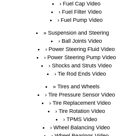
Fuel Cap Video
Fuel Filter Video
Fuel Pump Video
Suspension and Steering
Ball Joints Video
Power Steering Fluid Video
Power Steering Pump Video
Shocks and Struts Video
Tie Rod Ends Video
Tires and Wheels
Tire Pressure Sensor Video
Tire Replacement Video
Tire Rotation Video
TPMS Video
Wheel Balancing Video
Wheel Bearings Video