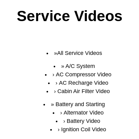
Service Videos
All Service Videos
A/C System
AC Compressor Video
AC Recharge Video
Cabin Air Filter Video
Battery and Starting
Alternator Video
Battery Video
Ignition Coil Video