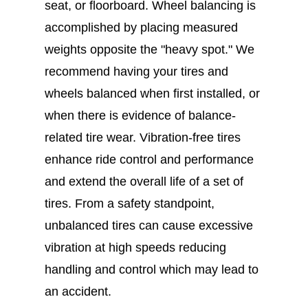
seat, or floorboard. Wheel balancing is
accomplished by placing measured
weights opposite the "heavy spot." We
recommend having your tires and
wheels balanced when first installed, or
when there is evidence of balance-
related tire wear. Vibration-free tires
enhance ride control and performance
and extend the overall life of a set of
tires. From a safety standpoint,
unbalanced tires can cause excessive
vibration at high speeds reducing
handling and control which may lead to
an accident.