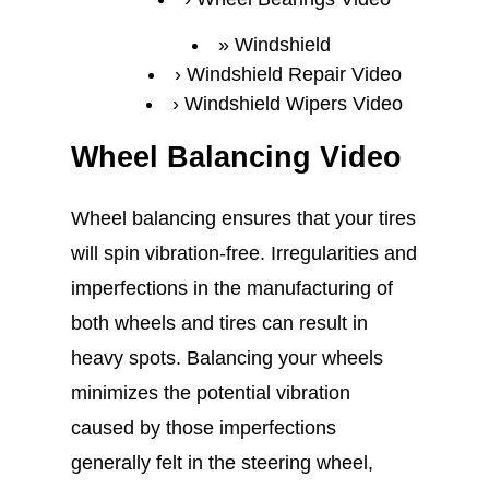
Windshield
Windshield Repair Video
Windshield Wipers Video
Wheel Balancing Video
Wheel balancing ensures that your tires
will spin vibration-free. Irregularities and
imperfections in the manufacturing of
both wheels and tires can result in
heavy spots. Balancing your wheels
minimizes the potential vibration
caused by those imperfections
generally felt in the steering wheel,