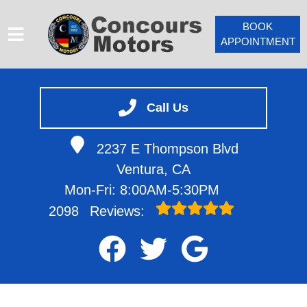
BOOK
APPOINTMENT
HOME
SERVICES
Call Us
VEHICLES WE SERVICE
2237 E Thompson Blvd
SERVICE VIDEOS
Ventura, CA
ABOUT
Mon-Fri: 8:00AM-5:30PM
CONTACT
2098
Reviews: