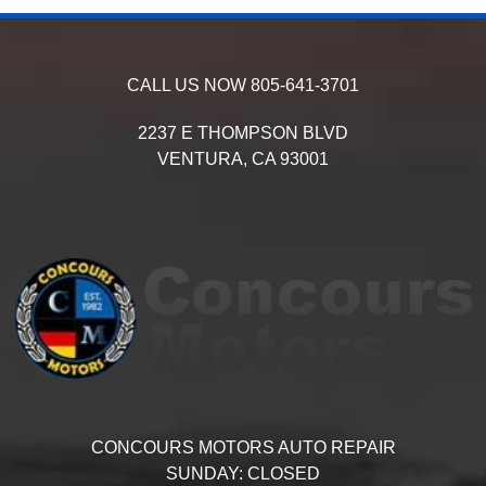
CALL US NOW
805-641-3701
2237 E THOMPSON BLVD
VENTURA,
CA
93001
CONCOURS MOTORS AUTO REPAIR
SUNDAY:
CLOSED