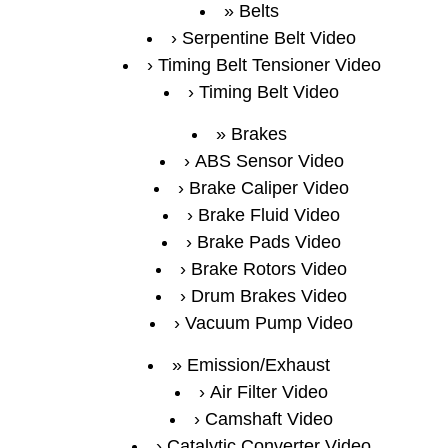
Belts
Serpentine Belt Video
Timing Belt Tensioner Video
Timing Belt Video
Brakes
ABS Sensor Video
Brake Caliper Video
Brake Fluid Video
Brake Pads Video
Brake Rotors Video
Drum Brakes Video
Vacuum Pump Video
Emission/Exhaust
Air Filter Video
Camshaft Video
Catalytic Converter Video