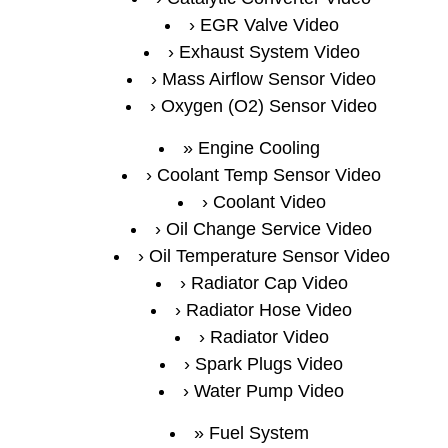
EGR Valve Video
Exhaust System Video
Mass Airflow Sensor Video
Oxygen (O2) Sensor Video
Engine Cooling
Coolant Temp Sensor Video
Coolant Video
Oil Change Service Video
Oil Temperature Sensor Video
Radiator Cap Video
Radiator Hose Video
Radiator Video
Spark Plugs Video
Water Pump Video
Fuel System